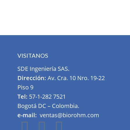
Furniture
Netus eu mollis hac dignis
VISITANOS
SDE Ingeniería SAS.
Dirección:
Av. Cra. 10 Nro. 19-22
Piso 9
Tel:
57-1-282 7521
Bogotá DC – Colombia.
e-mail:
ventas@biorohm.com