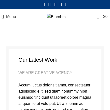
0
Menu
$
0
Our Latest Work
WE ARE CREATIVE AGENCY
Accum luctus dolor sit amet, consectetuer
adipiscing elit, sed diam nonummy nibh
euismod tincidunt ut laoreet dolore magna
aliquam erat volutpat. Ut wisi enim ad
minim veniam, quis nostrud exerci tation.