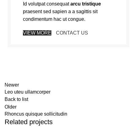
Id volutpat consequat
arcu tristique
praesent sed sapien a a sagittis sit
condimentum hac ut congue.
VIEW MORE
CONTACT US
Newer
Leo uteu ullamcorper
Back to list
Older
Rhoncus quisque sollicitudin
Related projects