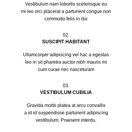
Vestibulum nam lobortis scelerisque eu
mi leo orci placerat a parturient congue non
commodo felis in dui
02.
SUSCIPIT HABITANT
Ullamcorper adipiscing vel hac a egestas
leo in sit pharetra auctor nibh mauris mi
cum curae nec nasceturam
03.
VESTIBULUM CUBILIA
Gravida morbi platea at arcu convallis
a id id suspendisse parturient adipiscing
vestibulum. Praesent interdu.