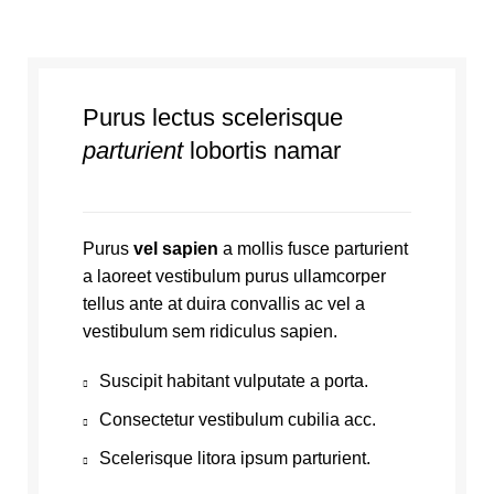
Purus lectus scelerisque
parturient
lobortis namar
Purus
vel sapien
a mollis fusce parturient
a laoreet vestibulum purus ullamcorper
tellus ante at duira convallis ac vel a
vestibulum sem ridiculus sapien.
Suscipit habitant vulputate a porta.
Consectetur vestibulum cubilia acc.
Scelerisque litora ipsum parturient.