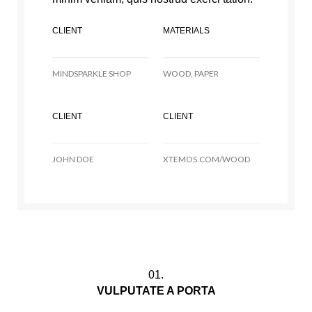
CLIENT
MATERIALS
MINDSPARKLE SHOP
WOOD, PAPER
CLIENT
CLIENT
JOHN DOE
XTEMOS.COM/WOOD
01.
VULPUTATE A PORTA