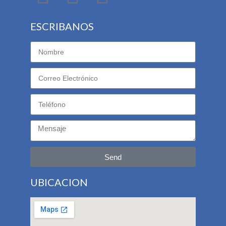
ESCRIBANOS
Send
UBICACION