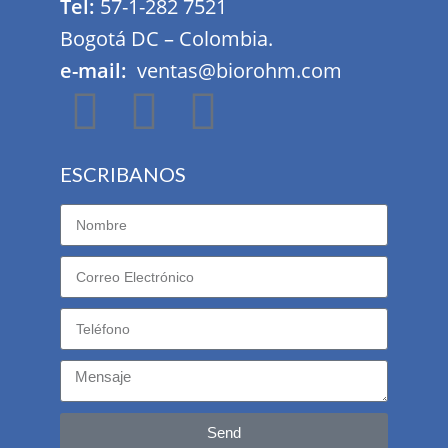
Tel:
57-1-282 7521
Bogotá DC – Colombia.
e-mail:
ventas@biorohm.com
ESCRIBANOS
Send