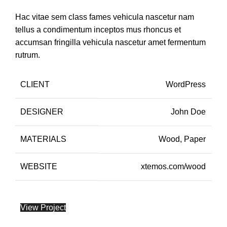
Hac vitae sem class fames vehicula nascetur nam
tellus a condimentum inceptos mus rhoncus et
accumsan fringilla vehicula nascetur amet fermentum
rutrum.
CLIENT
WordPress
DESIGNER
John Doe
MATERIALS
Wood, Paper
WEBSITE
xtemos.com/wood
View Project