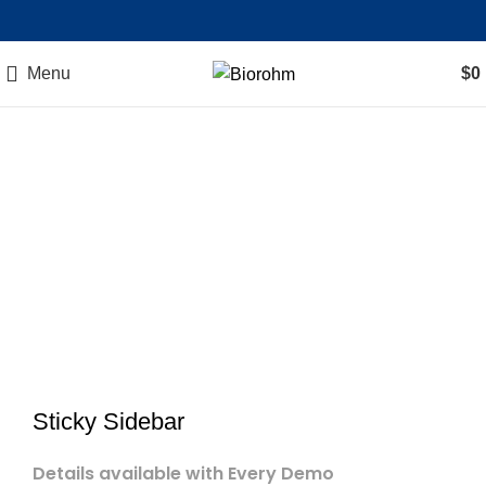
Menu
$
0
Sticky Sidebar
Details available with Every Demo