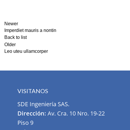
Newer
Imperdiet mauris a nontin
Back to list
Older
Leo uteu ullamcorper
VISITANOS
SDE Ingeniería SAS.
Dirección:
Av. Cra. 10 Nro. 19-22
Piso 9